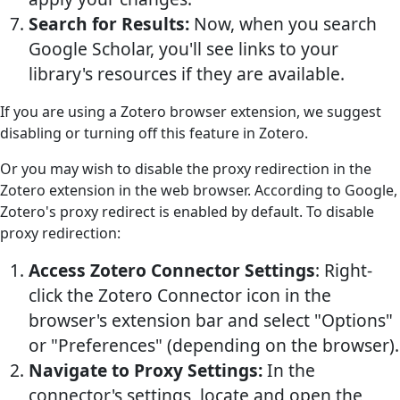
Search for Results:
Now, when you search
Google Scholar, you'll see links to your
library's resources if they are available.
If you are using a Zotero browser extension, we suggest
disabling or turning off this feature in Zotero.
Or you may wish to disable the proxy redirection in the
Zotero extension in the web browser. According to Google,
Zotero's proxy redirect is enabled by default. To disable
proxy redirection:
Access Zotero Connector Settings
: Right-
click the Zotero Connector icon in the
browser's extension bar and select "Options"
or "Preferences" (depending on the browser).
Navigate to Proxy Settings:
In the
connector's settings, locate and open the