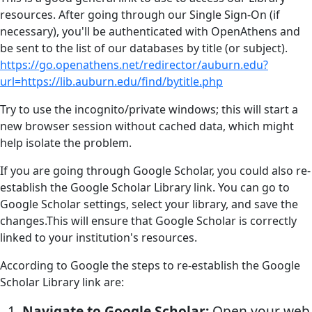
resources. After going through our Single Sign-On (if
necessary), you'll be authenticated with OpenAthens and
be sent to the list of our databases by title (or subject).
https://go.openathens.net/redirector/auburn.edu?
url=https://lib.auburn.edu/find/bytitle.php
Try to use the incognito/private windows; this will start a
new browser session without cached data, which might
help isolate the problem.
If you are going through Google Scholar, you could also re-
establish the Google Scholar Library link. You can go to
Google Scholar settings, select your library, and save the
changes.This will ensure that Google Scholar is correctly
linked to your institution's resources.
According to Google the steps to re-establish the Google
Scholar Library link are:
Navigate to Google Scholar:
Open your web