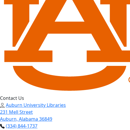
Contact Us
Auburn University Libraries
231 Mell Street
Auburn, Alabama 36849
(334) 844-1737