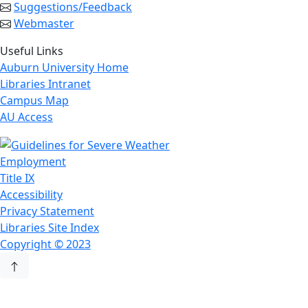
Suggestions/Feedback
Webmaster
Useful Links
Auburn University Home
Libraries Intranet
Campus Map
AU Access
Employment
Title IX
Accessibility
Privacy Statement
Libraries Site Index
Copyright © 2023
Back to Top