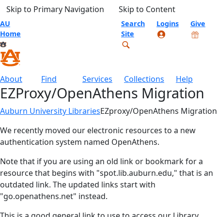
Skip to Primary Navigation
Skip to Content
AU
Search
Logins
Give
Home
Site
About
Find
Services
Collections
Help
EZProxy/OpenAthens Migration
Auburn University Libraries
EZproxy/OpenAthens Migration
We recently moved our electronic resources to a new
authentication system named OpenAthens.
Note that if you are using an old link or bookmark for a
resource that begins with "spot.lib.auburn.edu," that is an
outdated link. The updated links start with
"go.openathens.net" instead.
This is a good general link to use to access our Library