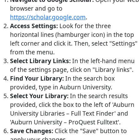
browser and go to
https://scholar.google.com
.
Access Settings:
Look for the three
horizontal lines (hamburger icon) in the top
left corner and click it. Then, select "Settings"
from the menu.
Select Library Links:
In the left-hand menu
of the settings page, click on "Library links".
Find Your Library:
In the search box
provided, type in Auburn University.
Select Your Library:
In the search results
provided, click the box to the left of 'Auburn
University Libraries – Full Text Finder' and
'Auburn University – ProQuest Fulltext'.
Save Changes:
Click the "Save" button to
apply your changes.