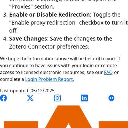
"Proxies" section.
Enable or Disable Redirection:
Toggle the
"Enable proxy redirection" checkbox to turn it
off.
Save Changes:
Save the changes to the
Zotero Connector preferences.
We hope the information above will be helpful to you. If
you continue to have issues with your login or remote
access to licensed electronic resources, see our
FAQ
or
complete a
Login Problem Report.
Last updated: 05/12/2025
Link to Auburn University Libraries Facebook page
Link to Auburn University Libraries X account
Link to Auburn University Librari
Link to Auburn Univer
Link to A