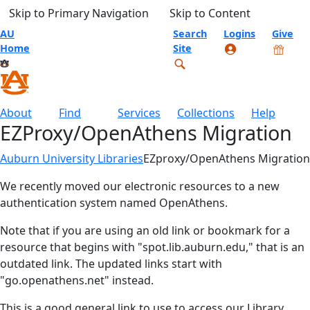
Skip to Primary Navigation
Skip to Content
AU
Search
Logins
Give
Home
Site
About
Find
Services
Collections
Help
EZProxy/OpenAthens Migration
Auburn University Libraries
EZproxy/OpenAthens Migration
We recently moved our electronic resources to a new
authentication system named OpenAthens.
Note that if you are using an old link or bookmark for a
resource that begins with "spot.lib.auburn.edu," that is an
outdated link. The updated links start with
"go.openathens.net" instead.
This is a good general link to use to access our Library