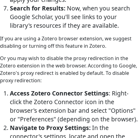
Search for Results:
Now, when you search
Google Scholar, you'll see links to your
library's resources if they are available.
If you are using a Zotero browser extension, we suggest
disabling or turning off this feature in Zotero.
Or you may wish to disable the proxy redirection in the
Zotero extension in the web browser. According to Google,
Zotero's proxy redirect is enabled by default. To disable
proxy redirection:
Access Zotero Connector Settings
: Right-
click the Zotero Connector icon in the
browser's extension bar and select "Options"
or "Preferences" (depending on the browser).
Navigate to Proxy Settings:
In the
connector's settings, locate and open the