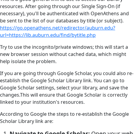
resources. After going through our Single Sign-On (if
necessary), you'll be authenticated with OpenAthens and
be sent to the list of our databases by title (or subject).
https://go.openathens.net/redirector/auburn.edu?
url=https://lib.auburn.edu/find/bytitle.php
Try to use the incognito/private windows; this will start a
new browser session without cached data, which might
help isolate the problem.
If you are going through Google Scholar, you could also re-
establish the Google Scholar Library link. You can go to
Google Scholar settings, select your library, and save the
changes.This will ensure that Google Scholar is correctly
linked to your institution's resources.
According to Google the steps to re-establish the Google
Scholar Library link are:
Navigate to Google Scholar:
Open your web