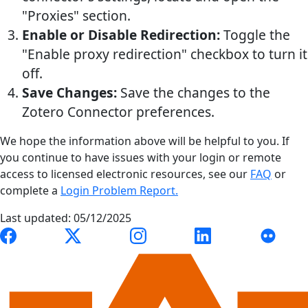
"Proxies" section.
Enable or Disable Redirection:
Toggle the
"Enable proxy redirection" checkbox to turn it
off.
Save Changes:
Save the changes to the
Zotero Connector preferences.
We hope the information above will be helpful to you. If
you continue to have issues with your login or remote
access to licensed electronic resources, see our
FAQ
or
complete a
Login Problem Report.
Last updated: 05/12/2025
Link to Auburn University Libraries Facebook page
Link to Auburn University Libraries X account
Link to Auburn University Librari
Link to Auburn Univer
Link to A