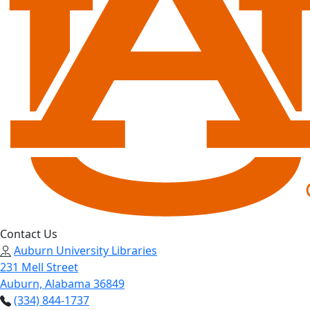
Contact Us
Auburn University Libraries
231 Mell Street
Auburn, Alabama 36849
(334) 844-1737