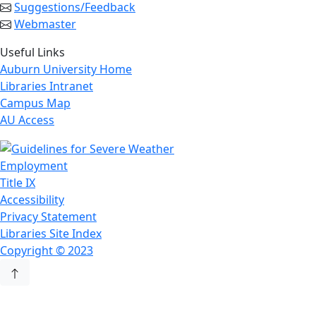
Suggestions/Feedback
Webmaster
Useful Links
Auburn University Home
Libraries Intranet
Campus Map
AU Access
Employment
Title IX
Accessibility
Privacy Statement
Libraries Site Index
Copyright © 2023
Back to Top