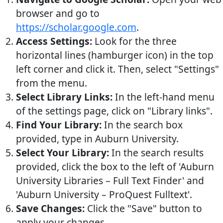
browser and go to
https://scholar.google.com
.
Access Settings:
Look for the three
horizontal lines (hamburger icon) in the top
left corner and click it. Then, select "Settings"
from the menu.
Select Library Links:
In the left-hand menu
of the settings page, click on "Library links".
Find Your Library:
In the search box
provided, type in Auburn University.
Select Your Library:
In the search results
provided, click the box to the left of 'Auburn
University Libraries – Full Text Finder' and
'Auburn University – ProQuest Fulltext'.
Save Changes:
Click the "Save" button to
apply your changes.